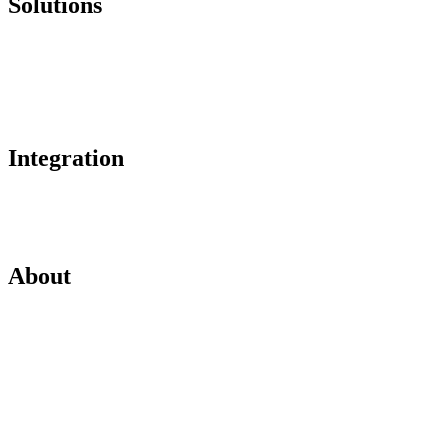
Solutions
Online Payments
Corporate Account
Buyer Protection
Integration
Plugins
API Integration
About
About
Partnerships
Legal Hub
Careers