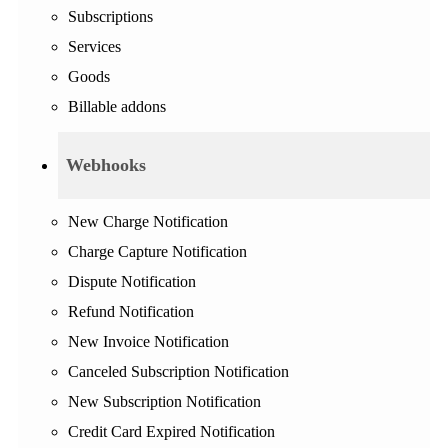
Subscriptions
Services
Goods
Billable addons
Webhooks
New Charge Notification
Charge Capture Notification
Dispute Notification
Refund Notification
New Invoice Notification
Canceled Subscription Notification
New Subscription Notification
Credit Card Expired Notification