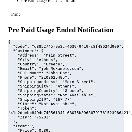
Pre Paid Usage Ended Notification
Print
Pre Paid Usage Ended Notification
{
  "Code": "d8852745-9e3c-4639-9419-c8f48624d909",
  "Customer": {
    "Address": "Main Street",
    "City": "Athens",
    "Country": "Greece",
    "Email": "john@example.com",
    "FullName": "John Doe",
    "Phone": "2103625485",
    "ShippingAddress": "Main Street",
    "ShippingCity": "Athens",
    "ShippingCountry": "Greece",
    "ShippingState": "Not Available",
    "ShippingZIP": "167 77",
    "State": "Not Available",
    "Token": 
"41d2dbebc8494d74856f341f68075b39636791761523986421"
    "ZIP": "75201"
  },
  "Item": {
    "Price": 0.89,