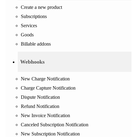
Create a new product
Subscriptions
Services
Goods
Billable addons
Webhooks
New Charge Notification
Charge Capture Notification
Dispute Notification
Refund Notification
New Invoice Notification
Canceled Subscription Notification
New Subscription Notification