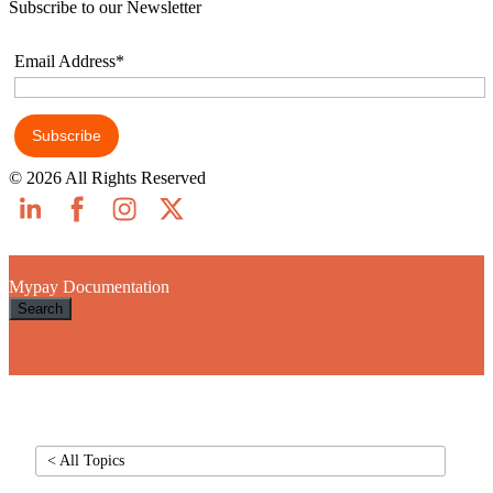
Subscribe to our Newsletter
Email Address*
© 2026 All Rights Reserved
Skip to main content
Mypay Documentation
Search
< All Topics