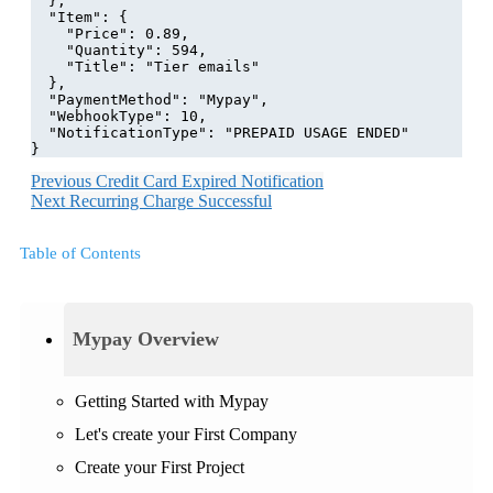
  },
  "Item": {
    "Price": 0.89,
    "Quantity": 594,
    "Title": "Tier emails"
  },
  "PaymentMethod": "Mypay",
  "WebhookType": 10,
  "NotificationType": "PREPAID USAGE ENDED"
}
Previous
Credit Card Expired Notification
Next
Recurring Charge Successful
Table of Contents
Mypay Overview
Getting Started with Mypay
Let's create your First Company
Create your First Project