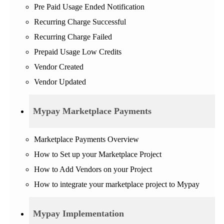
Pre Paid Usage Ended Notification
Recurring Charge Successful
Recurring Charge Failed
Prepaid Usage Low Credits
Vendor Created
Vendor Updated
Mypay Marketplace Payments
Marketplace Payments Overview
How to Set up your Marketplace Project
How to Add Vendors on your Project
How to integrate your marketplace project to Mypay
Mypay Implementation