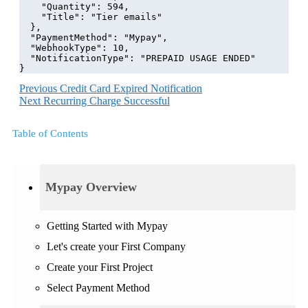
    "Quantity": 594,
    "Title": "Tier emails"
  },
  "PaymentMethod": "Mypay",
  "WebhookType": 10,
  "NotificationType": "PREPAID USAGE ENDED"
}
Previous
Credit Card Expired Notification
Next
Recurring Charge Successful
Table of Contents
Mypay Overview
Getting Started with Mypay
Let's create your First Company
Create your First Project
Select Payment Method