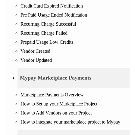
Credit Card Expired Notification
Pre Paid Usage Ended Notification
Recurring Charge Successful
Recurring Charge Failed
Prepaid Usage Low Credits
Vendor Created
Vendor Updated
Mypay Marketplace Payments
Marketplace Payments Overview
How to Set up your Marketplace Project
How to Add Vendors on your Project
How to integrate your marketplace project to Mypay