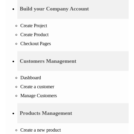
Build your Company Account
Create Project
Create Product
Checkout Pages
Customers Management
Dashboard
Create a customer
Manage Customers
Products Management
Create a new product