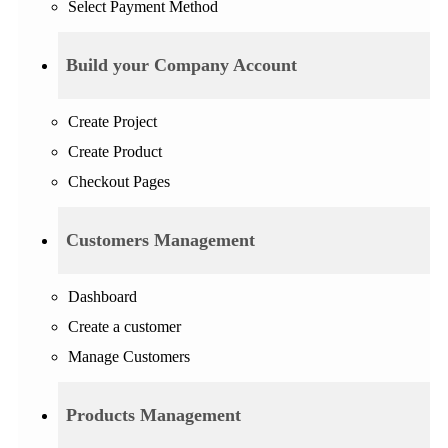
Select Payment Method
Build your Company Account
Create Project
Create Product
Checkout Pages
Customers Management
Dashboard
Create a customer
Manage Customers
Products Management