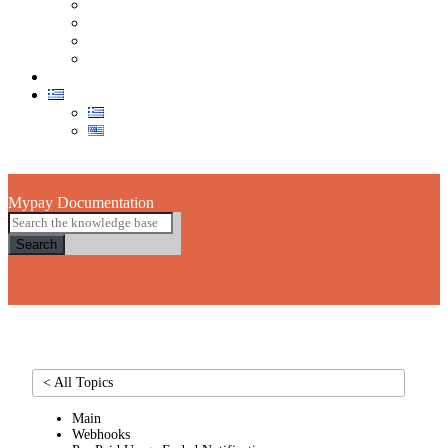
Τμήμα Πωλήσεων
Τεχνική Υποστήριξη POS
Τμήμα Εξυπηρέτησης Πελατών
Στείλε μας email
eShop
Skip to main content
Mypay Documentation
Search
< All Topics
Main
Webhooks