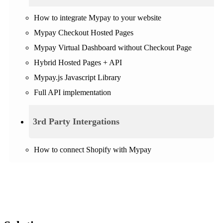
How to integrate Mypay to your website
Mypay Checkout Hosted Pages
Mypay Virtual Dashboard without Checkout Page
Hybrid Hosted Pages + API
Mypay.js Javascript Library
Full API implementation
3rd Party Intergations
How to connect Shopify with Mypay