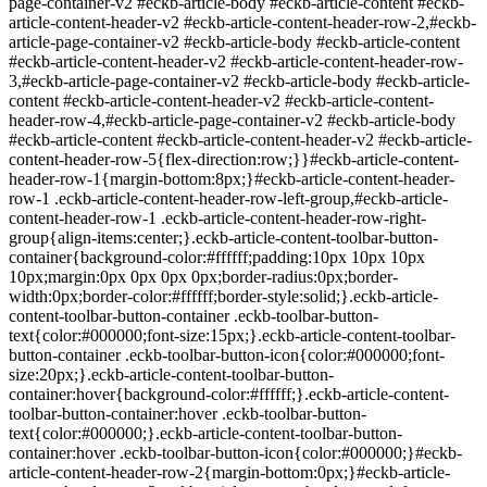
page-container-v2 #eckb-article-body #eckb-article-content #eckb-
article-content-header-v2 #eckb-article-content-header-row-2,#eckb-
article-page-container-v2 #eckb-article-body #eckb-article-content
#eckb-article-content-header-v2 #eckb-article-content-header-row-
3,#eckb-article-page-container-v2 #eckb-article-body #eckb-article-
content #eckb-article-content-header-v2 #eckb-article-content-
header-row-4,#eckb-article-page-container-v2 #eckb-article-body
#eckb-article-content #eckb-article-content-header-v2 #eckb-article-
content-header-row-5{flex-direction:row;}}#eckb-article-content-
header-row-1{margin-bottom:8px;}#eckb-article-content-header-
row-1 .eckb-article-content-header-row-left-group,#eckb-article-
content-header-row-1 .eckb-article-content-header-row-right-
group{align-items:center;}.eckb-article-content-toolbar-button-
container{background-color:#ffffff;padding:10px 10px 10px
10px;margin:0px 0px 0px 0px;border-radius:0px;border-
width:0px;border-color:#ffffff;border-style:solid;}.eckb-article-
content-toolbar-button-container .eckb-toolbar-button-
text{color:#000000;font-size:15px;}.eckb-article-content-toolbar-
button-container .eckb-toolbar-button-icon{color:#000000;font-
size:20px;}.eckb-article-content-toolbar-button-
container:hover{background-color:#ffffff;}.eckb-article-content-
toolbar-button-container:hover .eckb-toolbar-button-
text{color:#000000;}.eckb-article-content-toolbar-button-
container:hover .eckb-toolbar-button-icon{color:#000000;}#eckb-
article-content-header-row-2{margin-bottom:0px;}#eckb-article-