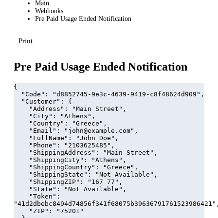
Main
Webhooks
Pre Paid Usage Ended Notification
Print
Pre Paid Usage Ended Notification
{
  "Code": "d8852745-9e3c-4639-9419-c8f48624d909",
  "Customer": {
    "Address": "Main Street",
    "City": "Athens",
    "Country": "Greece",
    "Email": "john@example.com",
    "FullName": "John Doe",
    "Phone": "2103625485",
    "ShippingAddress": "Main Street",
    "ShippingCity": "Athens",
    "ShippingCountry": "Greece",
    "ShippingState": "Not Available",
    "ShippingZIP": "167 77",
    "State": "Not Available",
    "Token": 
"41d2dbebc8494d74856f341f68075b39636791761523986421"
    "ZIP": "75201"