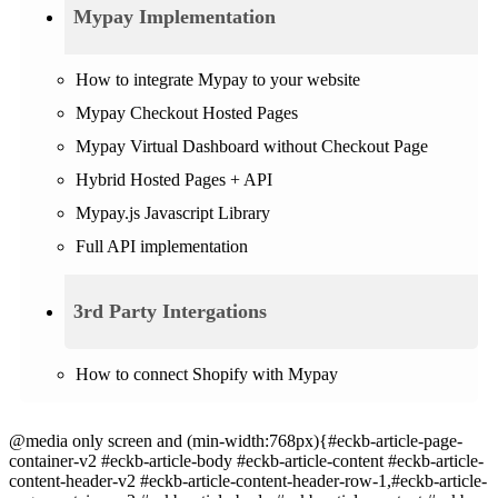
Mypay Implementation
How to integrate Mypay to your website
Mypay Checkout Hosted Pages
Mypay Virtual Dashboard without Checkout Page
Hybrid Hosted Pages + API
Mypay.js Javascript Library
Full API implementation
3rd Party Intergations
How to connect Shopify with Mypay
@media only screen and (min-width:768px){#eckb-article-page-
container-v2 #eckb-article-body #eckb-article-content #eckb-article-
content-header-v2 #eckb-article-content-header-row-1,#eckb-article-