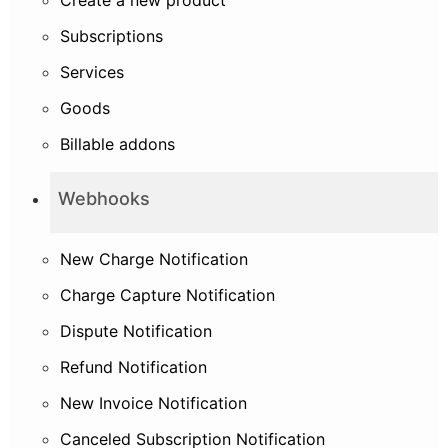
Subscriptions
Services
Goods
Billable addons
Webhooks
New Charge Notification
Charge Capture Notification
Dispute Notification
Refund Notification
New Invoice Notification
Canceled Subscription Notification