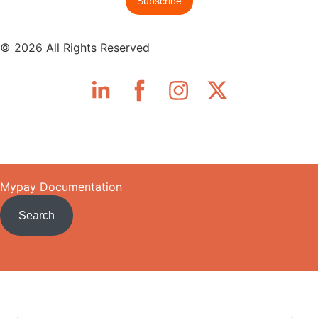
© 2026 All Rights Reserved
Skip to main content
Mypay Documentation
Search