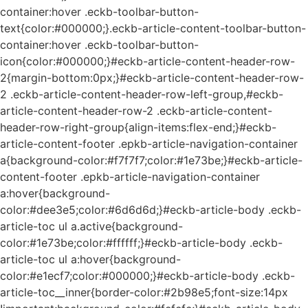
container:hover .eckb-toolbar-button-
text{color:#000000;}.eckb-article-content-toolbar-button-
container:hover .eckb-toolbar-button-
icon{color:#000000;}#eckb-article-content-header-row-
2{margin-bottom:0px;}#eckb-article-content-header-row-
2 .eckb-article-content-header-row-left-group,#eckb-
article-content-header-row-2 .eckb-article-content-
header-row-right-group{align-items:flex-end;}#eckb-
article-content-footer .epkb-article-navigation-container
a{background-color:#f7f7f7;color:#1e73be;}#eckb-article-
content-footer .epkb-article-navigation-container
a:hover{background-
color:#dee3e5;color:#6d6d6d;}#eckb-article-body .eckb-
article-toc ul a.active{background-
color:#1e73be;color:#ffffff;}#eckb-article-body .eckb-
article-toc ul a:hover{background-
color:#e1ecf7;color:#000000;}#eckb-article-body .eckb-
article-toc__inner{border-color:#2b98e5;font-size:14px