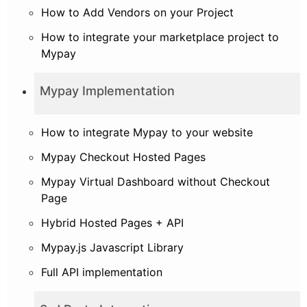
How to Add Vendors on your Project
How to integrate your marketplace project to
Mypay
Mypay Implementation
How to integrate Mypay to your website
Mypay Checkout Hosted Pages
Mypay Virtual Dashboard without Checkout
Page
Hybrid Hosted Pages + API
Mypay.js Javascript Library
Full API implementation