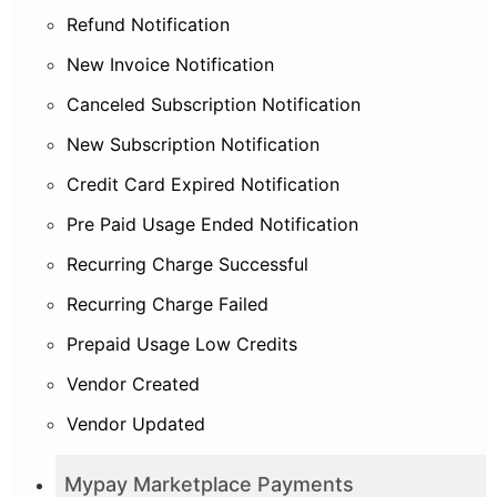
Refund Notification
New Invoice Notification
Canceled Subscription Notification
New Subscription Notification
Credit Card Expired Notification
Pre Paid Usage Ended Notification
Recurring Charge Successful
Recurring Charge Failed
Prepaid Usage Low Credits
Vendor Created
Vendor Updated
Mypay Marketplace Payments