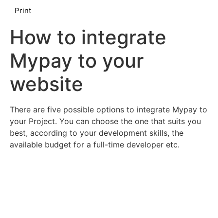
Print
How to integrate
Mypay to your
website
There are five possible options to integrate Mypay to
your Project. You can choose the one that suits you
best, according to your development skills, the
available budget for a full-time developer etc.
Mypay Checkout Hosted Pages
Mypay Virtual Dashboard without Checkout Page
Hybrid Hosted Pages + API