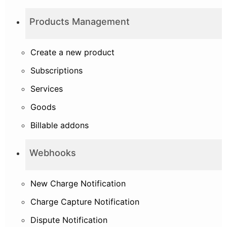
Products Management
Create a new product
Subscriptions
Services
Goods
Billable addons
Webhooks
New Charge Notification
Charge Capture Notification
Dispute Notification