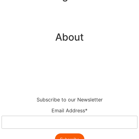
Plugins
API Integration
About
About
Partnerships
Legal Hub
Careers
Subscribe to our Newsletter
Email Address*