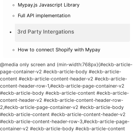
Mypay.js Javascript Library
Full API implementation
3rd Party Intergations
How to connect Shopify with Mypay
@media only screen and (min-width:768px){#eckb-article-
page-container-v2 #eckb-article-body #eckb-article-
content #eckb-article-content-header-v2 #eckb-article-
content-header-row-1,#eckb-article-page-container-v2
#eckb-article-body #eckb-article-content #eckb-article-
content-header-v2 #eckb-article-content-header-row-
2,#eckb-article-page-container-v2 #eckb-article-body
#eckb-article-content #eckb-article-content-header-v2
#eckb-article-content-header-row-3,#eckb-article-page-
container-v2 #eckb-article-body #eckb-article-content