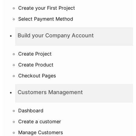
Create your First Project
Select Payment Method
Build your Company Account
Create Project
Create Product
Checkout Pages
Customers Management
Dashboard
Create a customer
Manage Customers