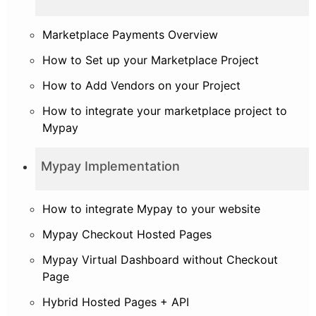
Marketplace Payments Overview
How to Set up your Marketplace Project
How to Add Vendors on your Project
How to integrate your marketplace project to
Mypay
Mypay Implementation
How to integrate Mypay to your website
Mypay Checkout Hosted Pages
Mypay Virtual Dashboard without Checkout
Page
Hybrid Hosted Pages + API