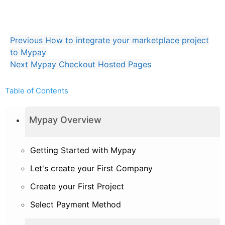
Mypay.js Javascript library
Full API implementation
Previous
How to integrate your marketplace project
to Mypay
Next
Mypay Checkout Hosted Pages
Table of Contents
Mypay Overview
Getting Started with Mypay
Let's create your First Company
Create your First Project
Select Payment Method