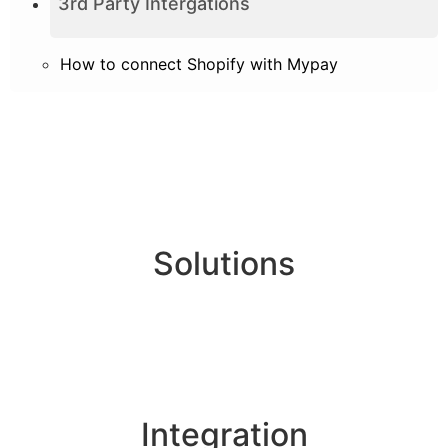
3rd Party Intergations
How to connect Shopify with Mypay
Solutions
Online Payments
Corporate Account
Buyer Protection
Integration