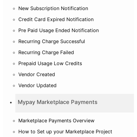
New Subscription Notification
Credit Card Expired Notification
Pre Paid Usage Ended Notification
Recurring Charge Successful
Recurring Charge Failed
Prepaid Usage Low Credits
Vendor Created
Vendor Updated
Mypay Marketplace Payments
Marketplace Payments Overview
How to Set up your Marketplace Project