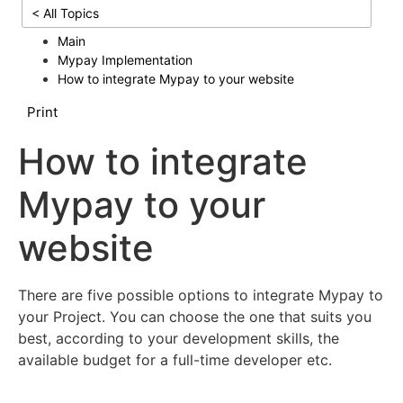
< All Topics
Main
Mypay Implementation
How to integrate Mypay to your website
Print
How to integrate
Mypay to your
website
There are five possible options to integrate Mypay to
your Project. You can choose the one that suits you
best, according to your development skills, the
available budget for a full-time developer etc.
Mypay Checkout Hosted Pages