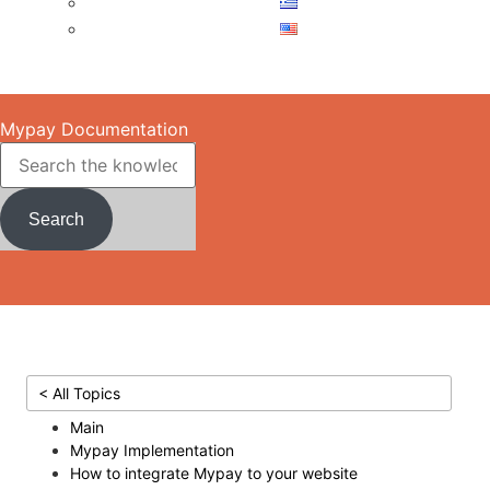
Skip to main content
Mypay Documentation
Search
< All Topics
Main
Mypay Implementation
How to integrate Mypay to your website