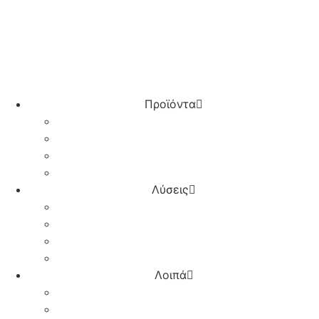
Λογαριασμός – Σύνδεση
Προϊόντα
Τερματικά POS
IRIS για επιχειρήσεις
Online Πληρωμές
Επαγγελματικός Λογαριασμός
Λύσεις
Λιανικό εμπόριο
Horeca
Ξενοδοχεία
Πρατήρια υγρών καυσίμων
Λοιπά
Plugins & Integrations
Συνεργάτες