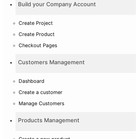
Build your Company Account
Create Project
Create Product
Checkout Pages
Customers Management
Dashboard
Create a customer
Manage Customers
Products Management
Create a new product