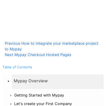
Mypay Virtual Dashboard without Checkout Page
Hybrid Hosted Pages + API
Mypay.js Javascript library
Full API implementation
Previous
How to integrate your marketplace project
to Mypay
Next
Mypay Checkout Hosted Pages
Table of Contents
Mypay Overview
Getting Started with Mypay
Let's create your First Company