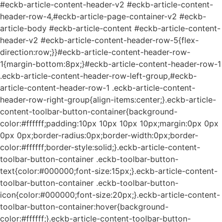
#eckb-article-content-header-v2 #eckb-article-content-
header-row-4,#eckb-article-page-container-v2 #eckb-
article-body #eckb-article-content #eckb-article-content-
header-v2 #eckb-article-content-header-row-5{flex-
direction:row;}}#eckb-article-content-header-row-
1{margin-bottom:8px;}#eckb-article-content-header-row-1
.eckb-article-content-header-row-left-group,#eckb-
article-content-header-row-1 .eckb-article-content-
header-row-right-group{align-items:center;}.eckb-article-
content-toolbar-button-container{background-
color:#ffffff;padding:10px 10px 10px 10px;margin:0px 0px
0px 0px;border-radius:0px;border-width:0px;border-
color:#ffffff;border-style:solid;}.eckb-article-content-
toolbar-button-container .eckb-toolbar-button-
text{color:#000000;font-size:15px;}.eckb-article-content-
toolbar-button-container .eckb-toolbar-button-
icon{color:#000000;font-size:20px;}.eckb-article-content-
toolbar-button-container:hover{background-
color:#ffffff;}.eckb-article-content-toolbar-button-