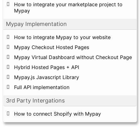
How to integrate your marketplace project to
Mypay
Mypay Implementation
How to integrate Mypay to your website
Mypay Checkout Hosted Pages
Mypay Virtual Dashboard without Checkout Page
Hybrid Hosted Pages + API
Mypay.js Javascript Library
Full API implementation
3rd Party Intergations
How to connect Shopify with Mypay