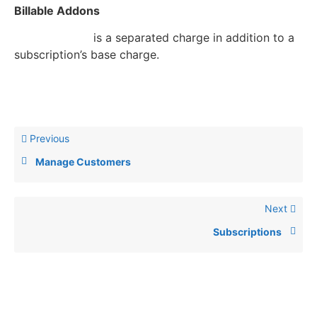
Billable Addons
Billable addon
is a separated charge in addition to a
subscription’s base charge.
Previous
Manage Customers
Next
Subscriptions