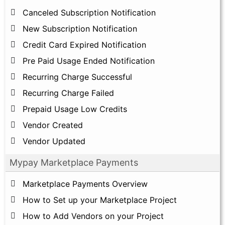
Canceled Subscription Notification
New Subscription Notification
Credit Card Expired Notification
Pre Paid Usage Ended Notification
Recurring Charge Successful
Recurring Charge Failed
Prepaid Usage Low Credits
Vendor Created
Vendor Updated
Mypay Marketplace Payments
Marketplace Payments Overview
How to Set up your Marketplace Project
How to Add Vendors on your Project