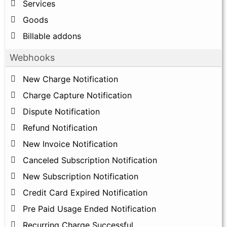
Services
Goods
Billable addons
Webhooks
New Charge Notification
Charge Capture Notification
Dispute Notification
Refund Notification
New Invoice Notification
Canceled Subscription Notification
New Subscription Notification
Credit Card Expired Notification
Pre Paid Usage Ended Notification
Recurring Charge Successful