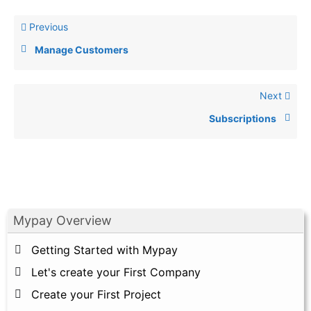
Previous
Manage Customers
Next
Subscriptions
Mypay Overview
Getting Started with Mypay
Let's create your First Company
Create your First Project