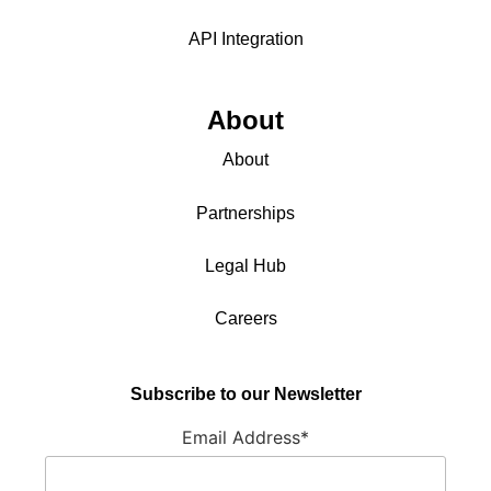
API Integration
About
About
Partnerships
Legal Hub
Careers
Subscribe to our Newsletter
Email Address*