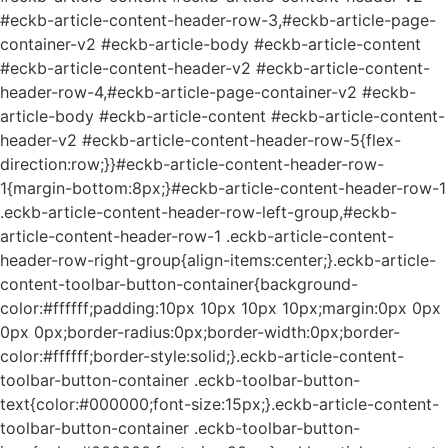
#eckb-article-content-header-row-3,#eckb-article-page-
container-v2 #eckb-article-body #eckb-article-content
#eckb-article-content-header-v2 #eckb-article-content-
header-row-4,#eckb-article-page-container-v2 #eckb-
article-body #eckb-article-content #eckb-article-content-
header-v2 #eckb-article-content-header-row-5{flex-
direction:row;}}#eckb-article-content-header-row-
1{margin-bottom:8px;}#eckb-article-content-header-row-1
.eckb-article-content-header-row-left-group,#eckb-
article-content-header-row-1 .eckb-article-content-
header-row-right-group{align-items:center;}.eckb-article-
content-toolbar-button-container{background-
color:#ffffff;padding:10px 10px 10px 10px;margin:0px 0px
0px 0px;border-radius:0px;border-width:0px;border-
color:#ffffff;border-style:solid;}.eckb-article-content-
toolbar-button-container .eckb-toolbar-button-
text{color:#000000;font-size:15px;}.eckb-article-content-
toolbar-button-container .eckb-toolbar-button-