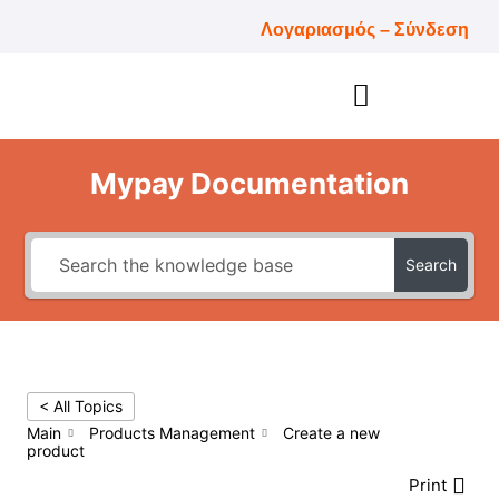
Λογαριασμός – Σύνδεση
Mypay Documentation
Search
< All Topics
Main
Products Management
Create a new
product
Print