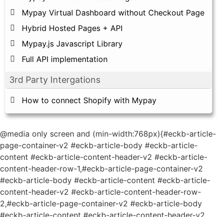
Mypay Virtual Dashboard without Checkout Page
Hybrid Hosted Pages + API
Mypay.js Javascript Library
Full API implementation
3rd Party Intergations
How to connect Shopify with Mypay
@media only screen and (min-width:768px){#eckb-article-
page-container-v2 #eckb-article-body #eckb-article-
content #eckb-article-content-header-v2 #eckb-article-
content-header-row-1,#eckb-article-page-container-v2
#eckb-article-body #eckb-article-content #eckb-article-
content-header-v2 #eckb-article-content-header-row-
2,#eckb-article-page-container-v2 #eckb-article-body
#eckb-article-content #eckb-article-content-header-v2