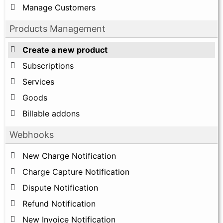
Manage Customers
Products Management
Create a new product
Subscriptions
Services
Goods
Billable addons
Webhooks
New Charge Notification
Charge Capture Notification
Dispute Notification
Refund Notification
New Invoice Notification