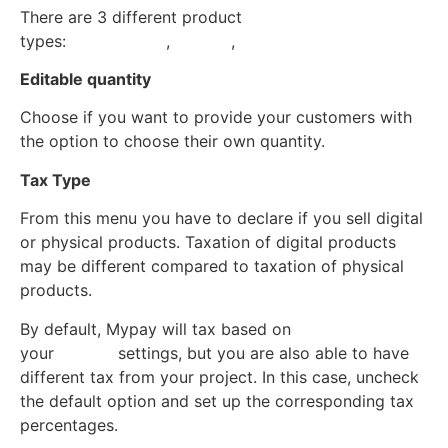
There are 3 different product
types:
Subscription
,
Service
,
Goods
Editable quantity
Choose if you want to provide your customers with
the option to choose their own quantity.
Tax Type
From this menu you have to declare if you sell digital
or physical products. Taxation of digital products
may be different compared to taxation of physical
products.
By default, Mypay will tax based on
your
Project
settings, but you are also able to have
different tax from your project. In this case, uncheck
the default option and set up the corresponding tax
percentages.