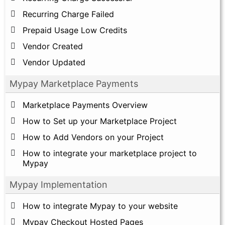
Recurring Charge Failed
Prepaid Usage Low Credits
Vendor Created
Vendor Updated
Mypay Marketplace Payments
Marketplace Payments Overview
How to Set up your Marketplace Project
How to Add Vendors on your Project
How to integrate your marketplace project to
Mypay
Mypay Implementation
How to integrate Mypay to your website
Mypay Checkout Hosted Pages