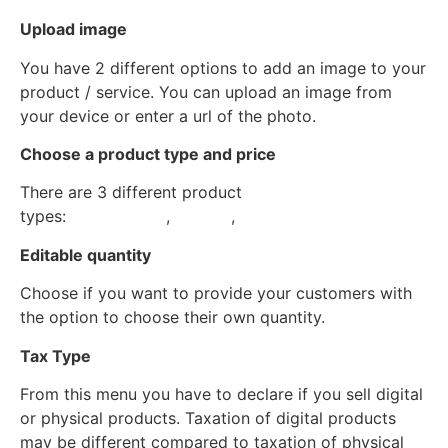
Upload image
You have 2 different options to add an image to your
product / service. You can upload an image from
your device or enter a url of the photo.
Choose a product type and price
There are 3 different product
types:
Subscription
,
Service
,
Goods
Editable quantity
Choose if you want to provide your customers with
the option to choose their own quantity.
Tax Type
From this menu you have to declare if you sell digital
or physical products. Taxation of digital products
may be different compared to taxation of physical