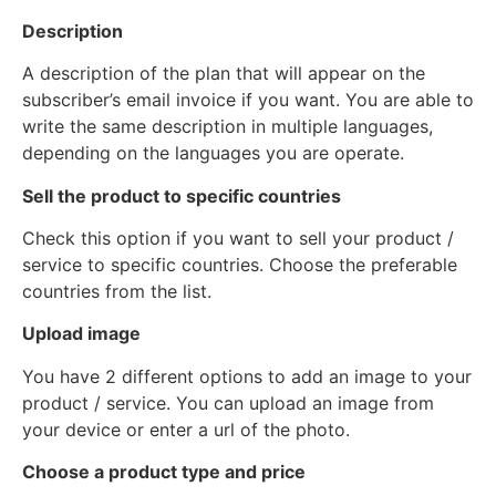
Description
A description of the plan that will appear on the
subscriber’s email invoice if you want. You are able to
write the same description in multiple languages,
depending on the languages you are operate.
Sell the product to specific countries
Check this option if you want to sell your product /
service to specific countries. Choose the preferable
countries from the list.
Upload image
You have 2 different options to add an image to your
product / service. You can upload an image from
your device or enter a url of the photo.
Choose a product type and price