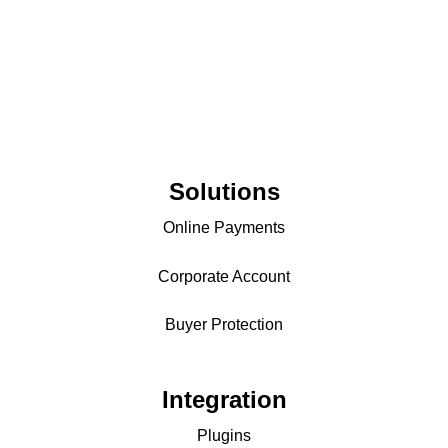
Solutions
Online Payments
Corporate Account
Buyer Protection
Integration
Plugins