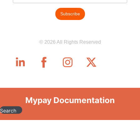
© 2026 All Rights Reserved
Mypay Documentation
Search