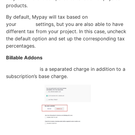
products.
By default, Mypay will tax based on
your
Project
settings, but you are also able to have
different tax from your project. In this case, uncheck
the default option and set up the corresponding tax
percentages.
Billable Addons
Billable addon
is a separated charge in addition to a
subscription’s base charge.