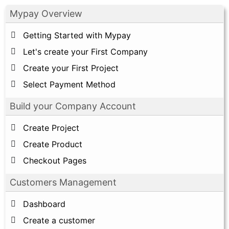
Mypay Overview
Getting Started with Mypay
Let's create your First Company
Create your First Project
Select Payment Method
Build your Company Account
Create Project
Create Product
Checkout Pages
Customers Management
Dashboard
Create a customer