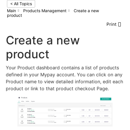
< All Topics
Main
Products Management
Create a new
product
Print
Create a new
product
Your Product dashboard contains a list of products
defined in your Mypay account. You can click on any
Product name to view detailed information, edit each
product or link to that product checkout Page.