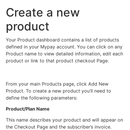
Create a new
product
Your Product dashboard contains a list of products
defined in your Mypay account. You can click on any
Product name to view detailed information, edit each
product or link to that product checkout Page.
From your main Products page, click Add New
Product. To create a new product you’ll need to
define the following parameters:
Product/Plan Name
This name describes your product and will appear on
the Checkout Page and the subscriber’s invoice.