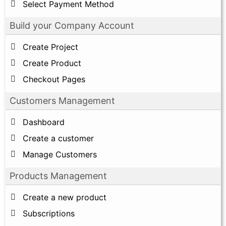
Select Payment Method
Build your Company Account
Create Project
Create Product
Checkout Pages
Customers Management
Dashboard
Create a customer
Manage Customers
Products Management
Create a new product
Subscriptions