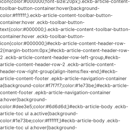
icon{color:#000000;font-size:20px;}.eckb-article-content-
toolbar-button-container:hover{background-
color:#ffffff;}.eckb-article-content-toolbar-button-
container:hover .eckb-toolbar-button-
text{color:#000000;}.eckb-article-content-toolbar-button-
container:hover .eckb-toolbar-button-
icon{color:#000000;}#eckb-article-content-header-row-
2{margin-bottom:0px;}#eckb-article-content-header-row-
2 .eckb-article-content-header-row-left-group,#eckb-
article-content-header-row-2 .eckb-article-content-
header-row-right-group{align-items:flex-end;}#eckb-
article-content-footer .epkb-article-navigation-container
a{background-color:#f7f7f7;color:#1e73be;}#eckb-article-
content-footer .epkb-article-navigation-container
a:hover{background-
color:#dee3e5;color:#6d6d6d;}#eckb-article-body .eckb-
article-toc ul a.active{background-
color:#1e73be;color:#ffffff;}#eckb-article-body .eckb-
article-toc ul a:hover{background-