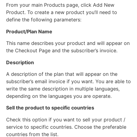
From your main Products page, click Add New
Product. To create a new product you’ll need to
define the following parameters:
Product/Plan Name
This name describes your product and will appear on
the Checkout Page and the subscriber’s invoice.
Description
A description of the plan that will appear on the
subscriber’s email invoice if you want. You are able to
write the same description in multiple languages,
depending on the languages you are operate.
Sell the product to specific countries
Check this option if you want to sell your product /
service to specific countries. Choose the preferable
countries from the list.